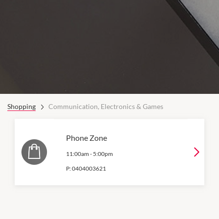
Shopping
Communication, Electronics & Games
Phone Zone
11:00am
-
5:00pm
P:
0404003621