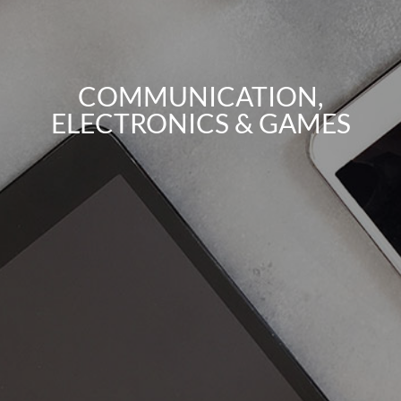
COMMUNICATION,
ELECTRONICS & GAMES