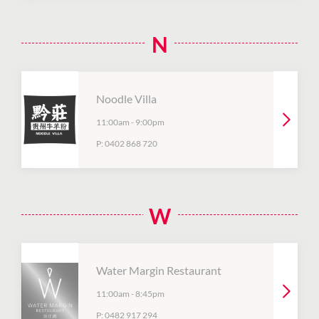
N
Noodle Villa
11:00am
-
9:00pm
P:
0402 868 720
W
Water Margin Restaurant
11:00am
-
8:45pm
P:
0482 917 294