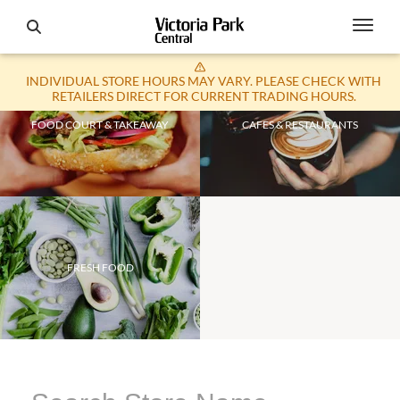
INDIVIDUAL STORE HOURS MAY VARY. PLEASE CHECK WITH
RETAILERS DIRECT FOR CURRENT TRADING HOURS.
FOOD COURT & TAKEAWAY
CAFES & RESTAURANTS
FRESH FOOD