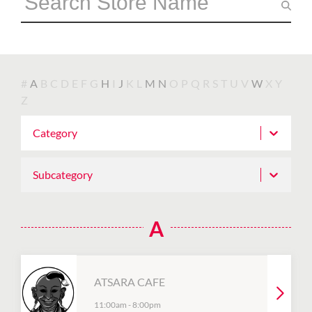
#
A
B
C
D
E
F
G
H
I
J
K
L
M
N
O
P
Q
R
S
T
U
V
W
X
Y
Z
Category
Subcategory
A
ATSARA CAFE
11:00am
-
8:00pm