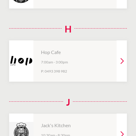
H
Hop Cafe
7:00am
-
3:00pm
P:
0493 398 982
J
Jack's Kitchen
10:30am
-
8:30pm