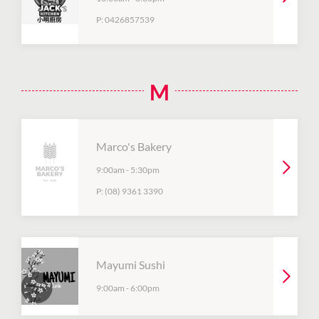
P:
0426857539
M
Marco's Bakery
9:00am
-
5:30pm
P:
(08) 9361 3390
Mayumi Sushi
9:00am
-
6:00pm