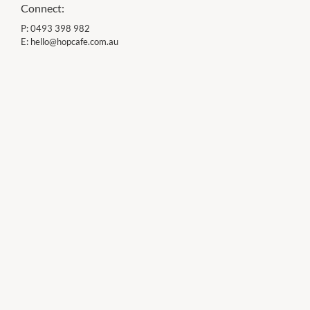
Connect:
P:
0493 398 982
E:
hello@hopcafe.com.au