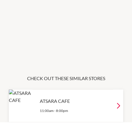
CHECK OUT THESE SIMILAR STORES
ATSARA CAFE
11:00am
-
8:00pm