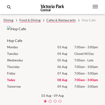
Dining
Food & Dining
Cafes & Restaurants
Hop Cafe
Hop Cafe
00pm
Monday
03 Aug
7:00am
-
3:00pm
Mon
Day
Tuesday
04 Aug
Closed All Day
Tues
te
Wednesday
05 Aug
7:00am
-
Late
Wed
00pm
Thursday
06 Aug
7:00am
-
3:00pm
Thur
00pm
Friday
07 Aug
7:00am
-
3:00pm
Frida
00pm
Today
08 Aug
7:00am
-
3:00pm
Satu
00pm
Tomorrow
09 Aug
7:00am
-
3:00pm
Sund
03 Aug
-
09 Aug