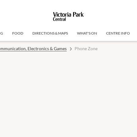
NG
FOOD
DIRECTIONS & MAPS
WHAT'S ON
CENTRE INFO
mmunication, Electronics & Games
Phone Zone