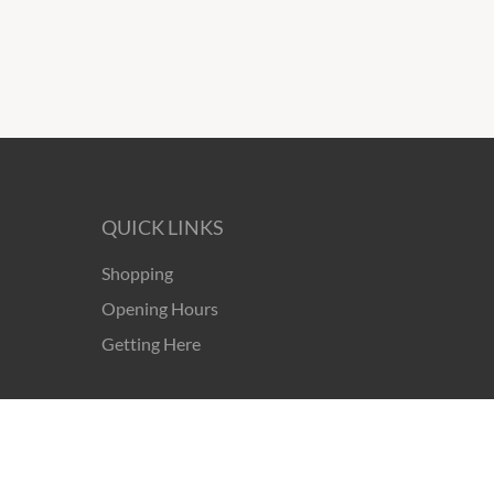
QUICK LINKS
Shopping
Opening Hours
Getting Here