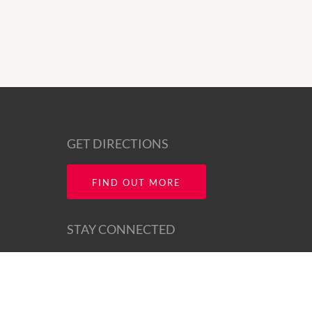
GET DIRECTIONS
FIND OUT MORE
STAY CONNECTED