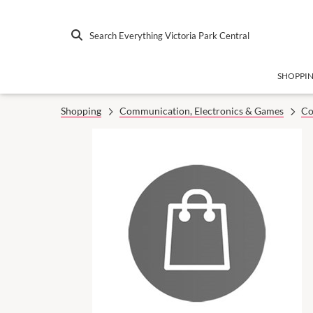
Search Everything Victoria Park Central
SHOPPI
Shopping
Communication, Electronics & Games
Co