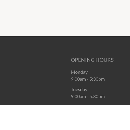
OPENING HOURS
Monday
9:00am
-
5:30pm
Tuesday
9:00am
-
5:30pm
Wednesday
9:00am
-
5:30pm
Thursday