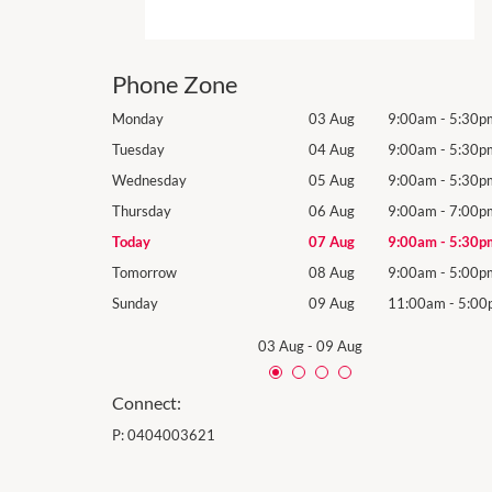
Phone Zone
9:00am
-
5:30pm
Monday
03 Aug
9:00am
-
5:30p
9:00am
-
5:30pm
Tuesday
04 Aug
9:00am
-
5:30p
9:00am
-
5:30pm
Wednesday
05 Aug
9:00am
-
5:30p
9:00am
-
7:00pm
Thursday
06 Aug
9:00am
-
7:00p
9:00am
-
5:30pm
Today
07 Aug
9:00am
-
5:30p
9:00am
-
5:00pm
Tomorrow
08 Aug
9:00am
-
5:00p
11:00am
-
5:00pm
Sunday
09 Aug
11:00am
-
5:00
03 Aug
-
09 Aug
Connect:
P:
0404003621