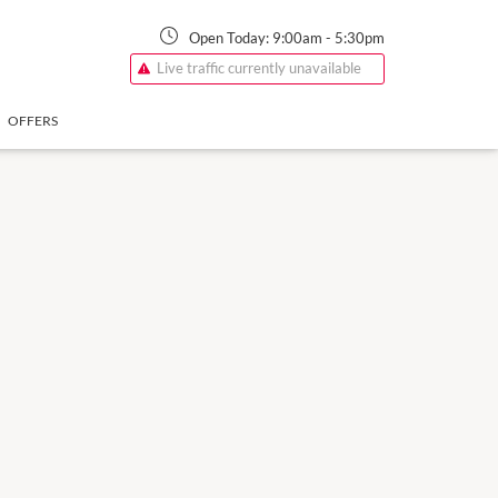
Open Today:
9:00am
-
5:30pm
Live traffic currently unavailable
OFFERS