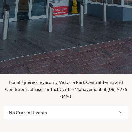
For all queries regarding Victoria Park Central Terms and
Conditions, please contact Centre Management at (08) 9275
0430.
No Current Events
Check back later