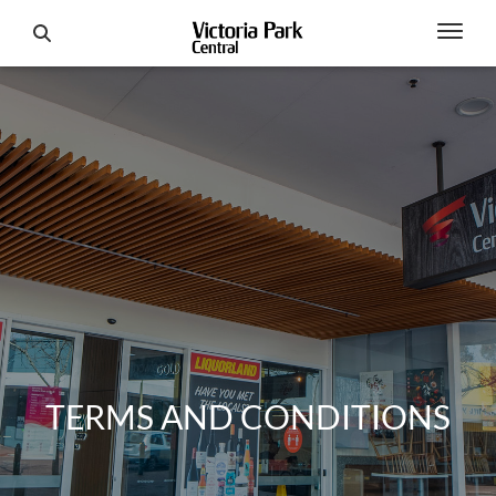
TERMS AND CONDITIONS