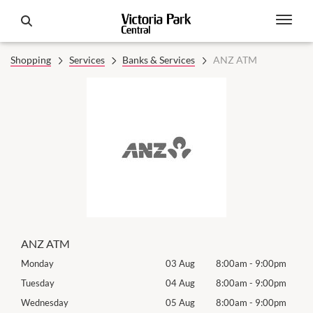
Shopping
Services
Banks & Services
ANZ ATM
ANZ ATM
0pm
Monday
03 Aug
8:00am
-
9:00pm
Tomo
0pm
Tuesday
04 Aug
8:00am
-
9:00pm
Tues
0pm
Wednesday
05 Aug
8:00am
-
9:00pm
Wed