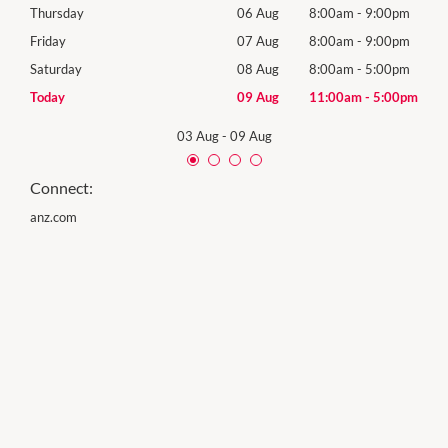
0pm
Thursday
06 Aug
8:00am
-
9:00pm
Thur
0pm
Friday
07 Aug
8:00am
-
9:00pm
Frida
0pm
Saturday
08 Aug
8:00am
-
5:00pm
Satu
00pm
Today
09 Aug
11:00am
-
5:00pm
Sund
03 Aug
-
09 Aug
Connect:
anz.com