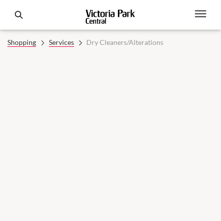
Shopping
Services
Dry Cleaners/Alterations