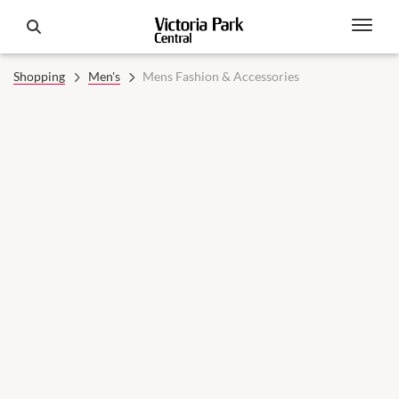
Shopping
Men's
Mens Fashion & Accessories