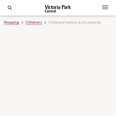
Shopping
Children's
Childrens Fashion & Accessories