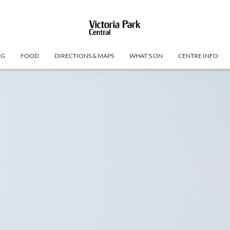
NG
FOOD
DIRECTIONS & MAPS
WHAT'S ON
CENTRE INFO