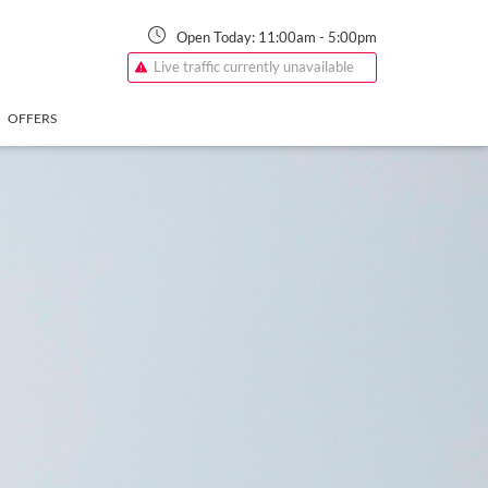
Open Today:
11:00am
-
5:00pm
Live traffic currently unavailable
OFFERS