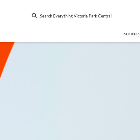
Search Everything Victoria Park Central
SHOPPI