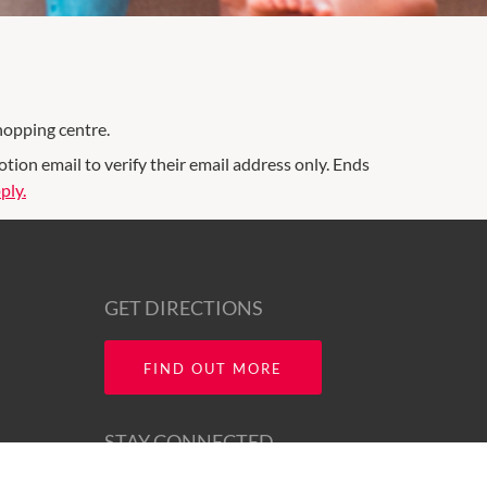
hopping centre.
on email to verify their email address only. Ends
ply.
GET DIRECTIONS
FIND OUT MORE
STAY CONNECTED