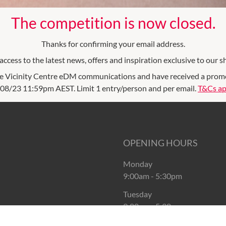
The competition is now closed.
Thanks for confirming your email address.
ccess to the latest news, offers and inspiration exclusive to our s
e Vicinity Centre eDM communications and have received a promoti
08/23 11:59pm AEST. Limit 1 entry/person and per email.
T&Cs ap
OPENING HOURS
Monday
9:00am
-
5:30pm
Tuesday
9:00am
-
5:30pm
Wednesday