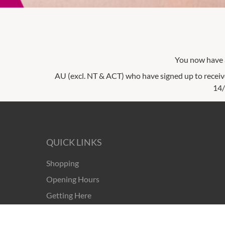
You now have a
AU (excl. NT & ACT) who have signed up to receiv
14/
QUICK LINKS
Shopping
Opening Hours
Getting Here