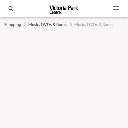
Shopping
Music, DVDs & Books
Music, DVDs & Books